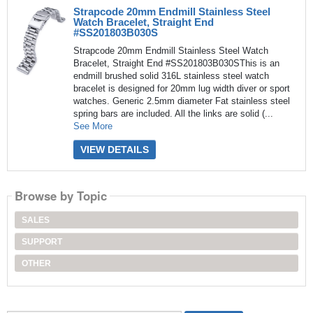
Strapcode 20mm Endmill Stainless Steel
Watch Bracelet, Straight End
#SS201803B030S
Strapcode 20mm Endmill Stainless Steel Watch
Bracelet, Straight End #SS201803B030SThis is an
endmill brushed solid 316L stainless steel watch
bracelet is designed for 20mm lug width diver or sport
watches. Generic 2.5mm diameter Fat stainless steel
spring bars are included. All the links are solid (...
See More
VIEW DETAILS
Browse by Topic
SALES
SUPPORT
OTHER