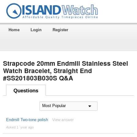
Home
Login
Register
Strapcode 20mm Endmill Stainless Steel
Watch Bracelet, Straight End
#SS201803B030S Q&A
Questions
Endmill Two-tone polish
View answer
Asked 1 ´year ago