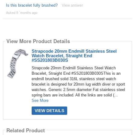
Is this bracelet fully brushed?
View answer
Asked 9 ´months ago
View More Product Details
Strapcode 20mm Endmill Stainless Steel
Watch Bracelet, Straight End
#SS201803B030S
Strapcode 20mm Endmill Stainless Steel Watch
Bracelet, Straight End #SS201803B030SThis is an
endmill brushed solid 316L stainless steel watch
bracelet is designed for 20mm lug width diver or sport
watches. Generic 2.5mm diameter Fat stainless steel
spring bars are included. All the links are solid (...
See More
VIEW DETAILS
Related Product