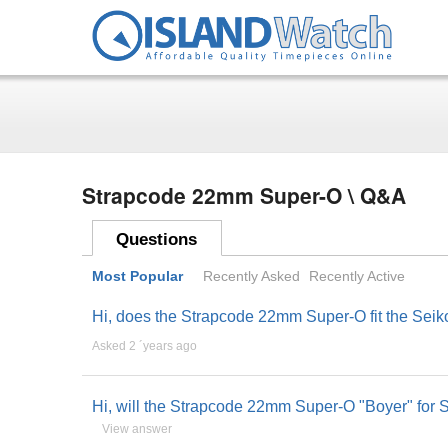
Strapcode 22mm Super-O \ Q&A
Questions
Most Popular
Recently Asked
Recently Active
Hi, does the Strapcode 22mm Super-O fit the Se
Asked 2 ´years ago
Hi, will the Strapcode 22mm Super-O "Boyer" f
View answer