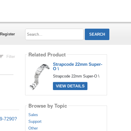
Search...
Register
Related Product
Filter
Strapcode 22mm Super-
O \
Strapcode 22mm Super-O \
VIEW DETAILS
Browse by Topic
Sales
09-7290?
Support
Other