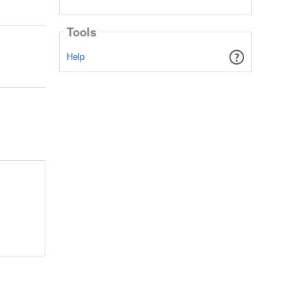
Tools
Help