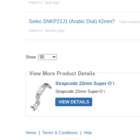
Asked 1 ´year ago
Seiko SNKP21J1 (Arabic Dial) 42mm?
View answe
Asked 4 ´months ago
Show:
Select
how
View More Product Details
many
pieces
of
Strapcode 22mm Super-O \
content
to
Strapcode 22mm Super-O \
show
VIEW DETAILS
Home
|
Terms & Conditions
|
Help