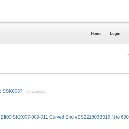
Home
Login
iko SSK003?
View answer
or SEIKO SKX007-009-011 Curved End #SS221803B019 fit to 63