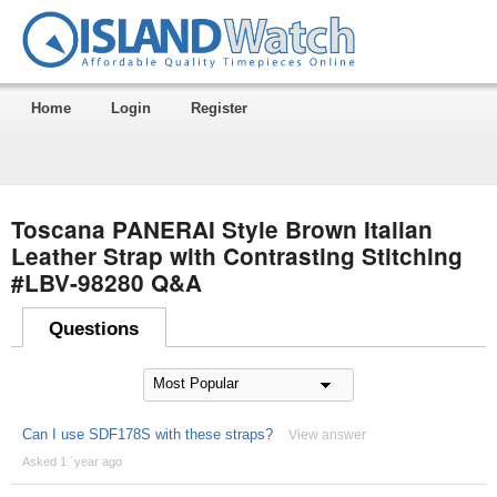
Home
Login
Register
Toscana PANERAI Style Brown Italian
Leather Strap with Contrasting Stitching
#LBV-98280 Q&A
Questions
Can I use SDF178S with these straps?
View answer
Asked 1 ´year ago