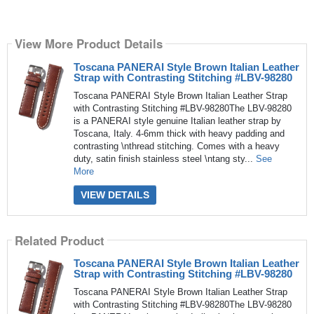
View More Product Details
Toscana PANERAI Style Brown Italian Leather
Strap with Contrasting Stitching #LBV-98280
Toscana PANERAI Style Brown Italian Leather Strap
with Contrasting Stitching #LBV-98280The LBV-98280
is a PANERAI style genuine Italian leather strap by
Toscana, Italy. 4-6mm thick with heavy padding and
contrasting \nthread stitching. Comes with a heavy
duty, satin finish stainless steel \ntang sty...
See
More
VIEW DETAILS
Related Product
Toscana PANERAI Style Brown Italian Leather
Strap with Contrasting Stitching #LBV-98280
Toscana PANERAI Style Brown Italian Leather Strap
with Contrasting Stitching #LBV-98280The LBV-98280