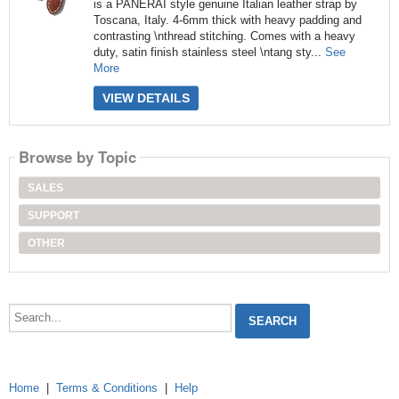
is a PANERAI style genuine Italian leather strap by
Toscana, Italy. 4-6mm thick with heavy padding and
contrasting \nthread stitching. Comes with a heavy
duty, satin finish stainless steel \ntang sty...
See
More
VIEW DETAILS
Browse by Topic
SALES
SUPPORT
OTHER
Search...
Home
|
Terms & Conditions
|
Help