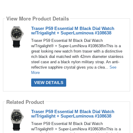
View More Product Details
Traser P59 Essential M Black Dial Watch
w/Trigalight + SuperLuminova #108638
Traser P59 Essential M Black Dial Watch
w/Trigalight® + Super-LumiNova #108638\nThis is a
great looking new watch from traser with a distinctive
rich black dial matched with 42mm diameter stainless
steel case and a black nylon military strap. An anti-
reflective sapphire crystal gives you a clea...
See
More
VIEW DETAILS
Related Product
Traser P59 Essential M Black Dial Watch
w/Trigalight + SuperLuminova #108638
Traser P59 Essential M Black Dial Watch
w/Trigalight® + Super-LumiNova #108638\nThis is a