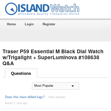
Home
Login
Register
Traser P59 Essential M Black Dial Watch
w/Trigalight + SuperLuminova #108638
Q&A
Questions
Does this have drilled lugs?
View answer
Asked 1 ´year ago