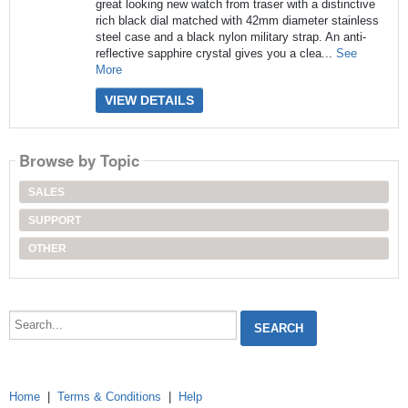
great looking new watch from traser with a distinctive
rich black dial matched with 42mm diameter stainless
steel case and a black nylon military strap. An anti-
reflective sapphire crystal gives you a clea...
See
More
VIEW DETAILS
Browse by Topic
SALES
SUPPORT
OTHER
Search...
Home
|
Terms & Conditions
|
Help